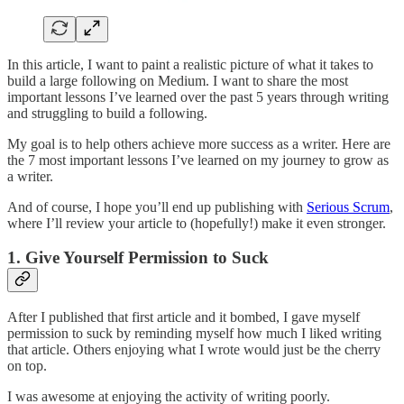
In this article, I want to paint a realistic picture of what it takes to
build a large following on Medium. I want to share the most
important lessons I’ve learned over the past 5 years through writing
and struggling to build a following.
My goal is to help others achieve more success as a writer. Here are
the 7 most important lessons I’ve learned on my journey to grow as
a writer.
And of course, I hope you’ll end up publishing with
Serious Scrum
,
where I’ll review your article to (hopefully!) make it even stronger.
1. Give Yourself Permission to Suck
After I published that first article and it bombed, I gave myself
permission to suck by reminding myself how much I liked writing
that article. Others enjoying what I wrote would just be the cherry
on top.
I was awesome at enjoying the activity of writing poorly.