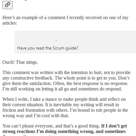
Here’s an example of a comment I recently received on one of my
articles:
Ouch! That stings.
This comment was written with the intention to hurt, not to provide
any constructive feedback. The whole point is to get to you. Don’t
give them the satisfaction. Often, the best response is no response.
I’m still working on letting it all go and sometimes do respond.
When I write, I take a stance to make people think and reflect on
their current situation. It is inevitable my writing will result in
friction and frustration with others. I’m bound to rub people in the
wrong way and I’m cool with that.
You can’t please everyone, and that’s a good thing.
If I don’t get
strong reactions I’m doing something wrong, and sometimes