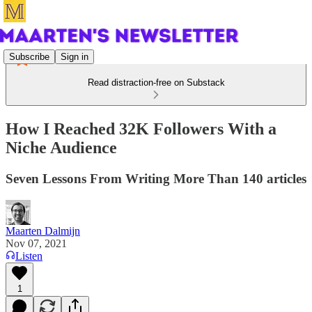
Subscribe
Sign in
Read distraction-free on Substack
How I Reached 32K Followers With a
Niche Audience
Seven Lessons From Writing More Than 140 articles
Maarten Dalmijn
Nov 07, 2021
Listen
1