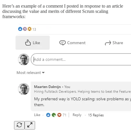
Here’s an example of a comment I posted in response to an article
discussing the value and merits of different Scrum scaling
frameworks: