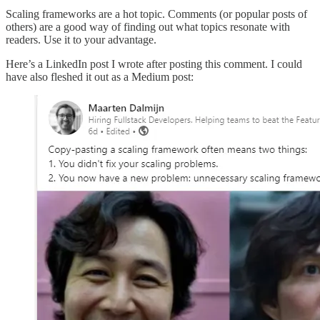
Scaling frameworks are a hot topic. Comments (or popular posts of
others) are a good way of finding out what topics resonate with
readers. Use it to your advantage.
Here’s a LinkedIn post I wrote after posting this comment. I could
have also fleshed it out as a Medium post: