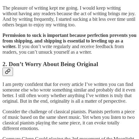
The pleasure of writing kept me going. I would keep writing
without having any readers because the act of writing brings me joy.
And by writing frequently, I started sucking a bit less over time until
others began to enjoy my writing too.
Permission to suck is important because perfection prevents you
from shipping, and shipping is essential to leveling up as a
writer.
If you don’t write regularly and receive feedback from
readers, you can’t unsuck yourself as a writer.
2. Don’t Worry About Being Original
I am pretty confident that for every article I’ve written you can find
someone else who wrote something similar and probably did it even
better. I still often worry whether anything I’ve written is truly that
original. But in the end, originality is all a matter of perspective.
Consider the challenge of classical pianists. Pianists perform a piece
of music based on the same sheet music. Yet when you listen to two
classical pianists playing the same piece, it can evoke totally
different emotions.
Compare Glenn Gould playing the 3rd movement of the Moonlight