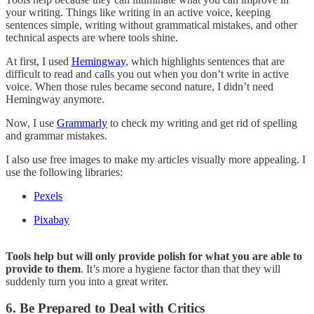
your writing. Things like writing in an active voice, keeping
sentences simple, writing without grammatical mistakes, and other
technical aspects are where tools shine.
At first, I used
Hemingway
, which highlights sentences that are
difficult to read and calls you out when you don’t write in active
voice. When those rules became second nature, I didn’t need
Hemingway anymore.
Now, I use
Grammarly
to check my writing and get rid of spelling
and grammar mistakes.
I also use free images to make my articles visually more appealing. I
use the following libraries:
Pexels
Pixabay
Tools help but will only provide polish for what you are able to
provide to them
. It’s more a hygiene factor than that they will
suddenly turn you into a great writer.
6. Be Prepared to Deal with Critics