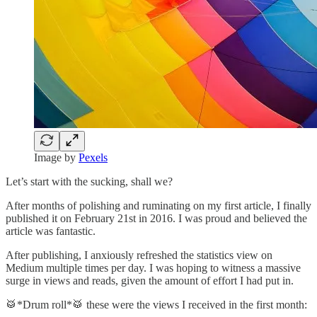
Image by
Pexels
Let’s start with the sucking, shall we?
After months of polishing and ruminating on my first article, I finally
published it on February 21st in 2016. I was proud and believed the
article was fantastic.
After publishing, I anxiously refreshed the statistics view on
Medium multiple times per day. I was hoping to witness a massive
surge in views and reads, given the amount of effort I had put in.
🥁*Drum roll*🥁 these were the views I received in the first month: