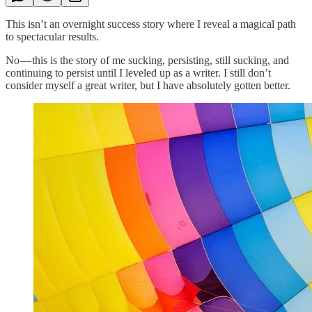
This isn’t an overnight success story where I reveal a magical path
to spectacular results.
No — this is the story of me sucking, persisting, still sucking, and
continuing to persist until I leveled up as a writer. I still don’t
consider myself a great writer, but I have absolutely gotten better.