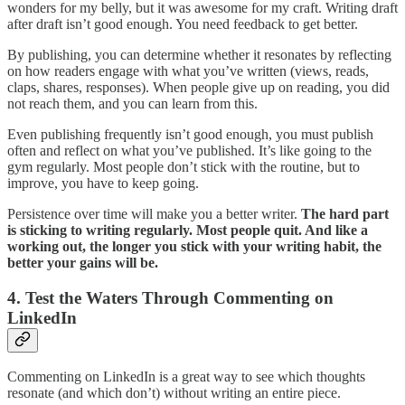
wonders for my belly, but it was awesome for my craft. Writing draft
after draft isn’t good enough. You need feedback to get better.
By publishing, you can determine whether it resonates by reflecting
on how readers engage with what you’ve written (views, reads,
claps, shares, responses). When people give up on reading, you did
not reach them, and you can learn from this.
Even publishing frequently isn’t good enough, you must publish
often and reflect on what you’ve published. It’s like going to the
gym regularly. Most people don’t stick with the routine, but to
improve, you have to keep going.
Persistence over time will make you a better writer.
The hard part
is sticking to writing regularly. Most people quit. And like a
working out, the longer you stick with your writing habit, the
better your gains will be.
4. Test the Waters Through Commenting on
LinkedIn
Commenting on LinkedIn is a great way to see which thoughts
resonate (and which don’t) without writing an entire piece.