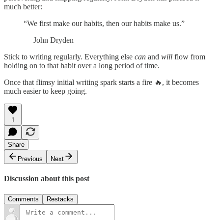
much better:
“We first make our habits, then our habits make us.”
― John Dryden
Stick to writing regularly. Everything else
can
and
will
flow from
holding on to that habit over a long period of time.
Once that flimsy initial writing spark starts a fire 🔥, it becomes
much easier to keep going.
1
Share
Previous
Next
Discussion about this post
Comments
Restacks