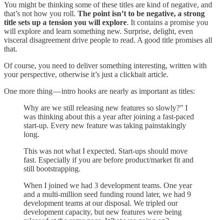
You might be thinking some of these titles are kind of negative, and
that’s not how you roll.
The point isn’t to be negative, a strong
title sets up a tension you will explore
. It contains a promise you
will explore and learn something new. Surprise, delight, even
visceral disagreement drive people to read. A good title promises all
that.
Of course, you need to deliver something interesting, written with
your perspective, otherwise it’s just a clickbait article.
One more thing — intro hooks are nearly as important as titles:
Why are we still releasing new features so slowly?” I
was thinking about this a year after joining a fast-paced
start-up. Every new feature was taking painstakingly
long.
This was not what I expected. Start-ups should move
fast. Especially if you are before product/market fit and
still bootstrapping.
When I joined we had 3 development teams. One year
and a multi-million seed funding round later, we had 9
development teams at our disposal. We tripled our
development capacity, but new features were being