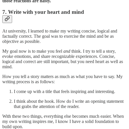
those reactions are nasty.
7. Write with your heart and mind
At university, I learned to make my writing concise, logical and
factually correct. The goal was to exercise the mind and be as
objective as possible.
My goal now is to make you feel
and
think. I try to tell a story,
evoke emotions, and share recognizable experiences. Concise,
logical and correct are still important, but you need heart as well as
mind.
How you tell a story matters as much as what you have to say. My
writing process is as follows:
I come up with a title that feels inspiring and interesting.
I think about the hook. How do I write an opening statement
that grabs the attention of the reader.
With these two things, everything else becomes much easier. When
my own writing inspires me, I know I have a solid foundation to
build upon.