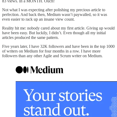
83 views. In a MONTH. Ouch!
Not what I was expecting after polishing my precious article to
perfection. And back then, Medium wasn’t paywalled, so it was
even easier to rack up an insane view count.
Reality hit me: nobody cared about my first article. Giving up would
have been easy. But luckily, I didn’t. Even though all my initial
articles produced the same pattern.
Five years later, I have 32K followers and have been in the top 1000
of writers on Medium for four months in a row. I have more
followers than any other Agile and Scrum writer on Medium.