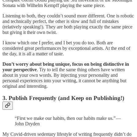
Sonata with Wilhelm Kempff playing the same piece.
Listening to both, they couldn’t sound more different. One is robotic
and technically perfect, the other is slow and full of mistakes
(relatively speaking!). They are both playing exactly the same piece
but giving it their own twist.
I know which one I prefer, and I bet you do too. Both are
considered great performances by exceptional artists. At the end of
the day, it is all a matter of taste.
Don’t worry about being unique, focus on being distinctive in
your perspective
. Try to tell the same thing others have written
about in your own words. By injecting your personality and
personal experiences into your writing, it cannot be anything but
original and interesting.
3. Publish Frequently (and Keep on Publishing!)
“First we make our habits, then our habits make us.” —
John Dryden
My Covid-driven sedentary lifestyle of writing frequently didn’t do