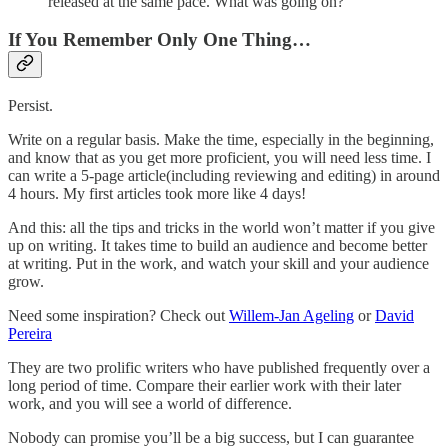
released at the same pace. What was going on?
If You Remember Only One Thing…
Persist.
Write on a regular basis. Make the time, especially in the beginning,
and know that as you get more proficient, you will need less time. I
can write a 5-page article(including reviewing and editing) in around
4 hours. My first articles took more like 4 days!
And this: all the tips and tricks in the world won’t matter if you give
up on writing. It takes time to build an audience and become better
at writing. Put in the work, and watch your skill and your audience
grow.
Need some inspiration? Check out
Willem-Jan Ageling
or
David
Pereira
They are two prolific writers who have published frequently over a
long period of time. Compare their earlier work with their later
work, and you will see a world of difference.
Nobody can promise you’ll be a big success, but I can guarantee