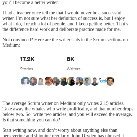
you’ll become a better writer.
I had a teacher once tell me that I would never be a successful
writer. I’m not sure what her definition of success is, but I enjoy
what I do, I reach a lot of people, and I keep getting better. That’s
the difference hard work and deliberate practice made for me.
Not convinced? Here are the writer stats in the Scrum section- on
Medium:
The average Scrum writer on Medium only writes 2.15 articles.
Take away the whales who write prolifically, and that number drops
below two. So- write two articles, and you will exceed the average.
Is that something you can do?
Start writing now, and don’t worry about anything else than
persevering and shipping regularly. John Dryden has phrased it