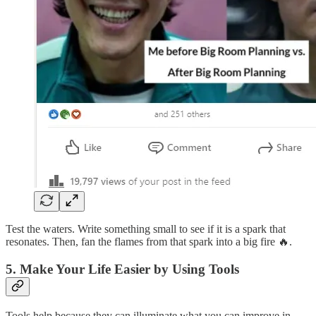
Test the waters. Write something small to see if it is a spark that
resonates. Then, fan the flames from that spark into a big fire 🔥.
5. Make Your Life Easier by Using Tools
Tools help because they can illuminate what you can improve in