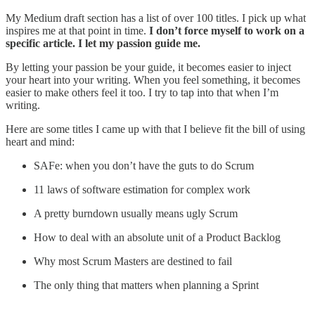
My Medium draft section has a list of over 100 titles. I pick up what
inspires me at that point in time.
I don’t force myself to work on a
specific article. I let my passion guide me.
By letting your passion be your guide, it becomes easier to inject
your heart into your writing. When you feel something, it becomes
easier to make others feel it too. I try to tap into that when I’m
writing.
Here are some titles I came up with that I believe fit the bill of using
heart and mind:
SAFe: when you don’t have the guts to do Scrum
11 laws of software estimation for complex work
A pretty burndown usually means ugly Scrum
How to deal with an absolute unit of a Product Backlog
Why most Scrum Masters are destined to fail
The only thing that matters when planning a Sprint