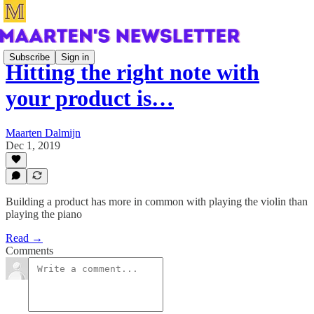
Subscribe
Sign in
Hitting the right note with
your product is…
Maarten Dalmijn
Dec 1, 2019
Building a product has more in common with playing the violin than
playing the piano
Read →
Comments