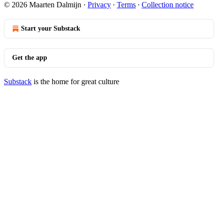
© 2026 Maarten Dalmijn
·
Privacy
∙
Terms
∙
Collection notice
Start your Substack
Get the app
Substack
is the home for great culture