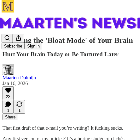
Escaping the 'Bloat Mode' of Your Brain
Subscribe
Sign in
Hurt Your Brain Today or Be Tortured Later
Maarten Dalmijn
Jan 16, 2026
23
1
1
Share
That first draft of that e-mail you’re writing? It fucking sucks.
Any first version of my articles? It’s a boring sludge of clichés.