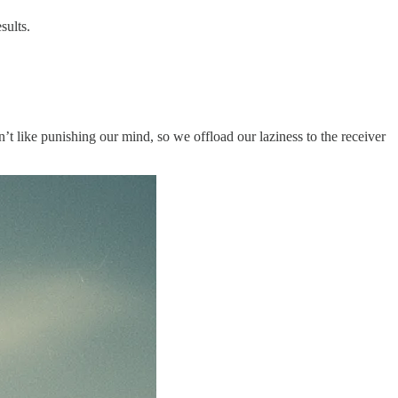
sults.
n’t like punishing our mind, so we offload our laziness to the receiver