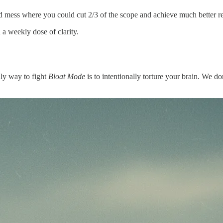
 mess where you could cut 2/3 of the scope and achieve much better re
a weekly dose of clarity.
ly way to fight
Bloat Mode
is to intentionally torture your brain. We do