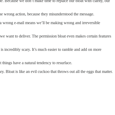
de
. Because we don’t make time to replace our bloat with clarity, our
 the wrong action, because they misunderstood the message.
s a wrong e-mail means we’ll be making wrong and irreversible
we want to deliver. The permission bloat even makes certain features
is incredibly scary. It’s much easier to ramble and add on more
 things have a natural tendency to resurface.
. Bloat is like an evil cuckoo that throws out all the eggs that matter.