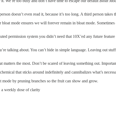
 it. We’re too busy and don’t have time to escape our default
Bloat Mo
erson doesn’t even read it, because it’s too long. A third person takes
Our bloat mode ensures we will forever remain in bloat mode. Sometime
uted permission system you didn’t need that 10X’ed any future feature 
e talking about. You can’t hide in simple language. Leaving out stuff 
 matters the most. Don’t be scared of leaving something out. Important
chemical that sticks around indefinitely and cannibalizes what’s necessary
oat mode by pruning branches so the fruit can show and grow.
a weekly dose of clarity