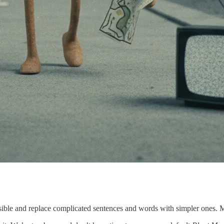
ible and replace complicated sentences and words with simpler ones. Mak