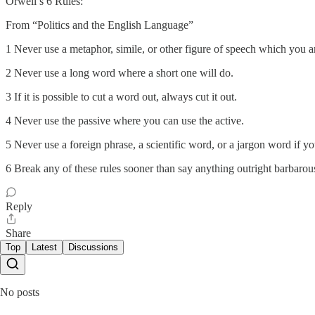
Orwell’s 6 Rules:
From “Politics and the English Language”
1 Never use a metaphor, simile, or other figure of speech which you ar
2 Never use a long word where a short one will do.
3 If it is possible to cut a word out, always cut it out.
4 Never use the passive where you can use the active.
5 Never use a foreign phrase, a scientific word, or a jargon word if y
6 Break any of these rules sooner than say anything outright barbarou
Reply
Share
Top
Latest
Discussions
No posts