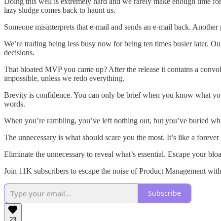
Doing this well is extremely hard and we rarely make enough time for
lazy sludge comes back to haunt us.
Someone misinterprets that e-mail and sends an e-mail back. Another p
We’re trading being less busy now for being ten times busier later. 
decisions.
That bloated MVP you came up? After the release it contains a convol
impossible, unless we redo everything.
Brevity is confidence. You can only be brief when you know what you’r
words.
When you’re rambling, you’ve left nothing out, but you’ve buried what
The unnecessary is what should scare you the most. It’s like a forever 
Eliminate the unnecessary to reveal what’s essential. Escape your bl
Join 11K subscribers to escape the noise of Product Management with 
Subscribe
23