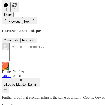
1
1
Share
Previous
Next
Discussion about this post
Comments
Restacks
Daniel Norther
Jan 20
Edited
Liked by Maarten Dalmijn
Further proof that programming is the same as writing. George Orwell