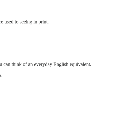
e used to seeing in print.
ou can think of an everyday English equivalent.
s.