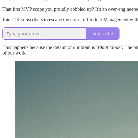
That first MVP scope you proudly cobbled up? It’s an over-engineered
Join 11K subscribers to escape the noise of Product Management with 
Subscribe
This happens because the default of our brain is ‘
Bloat Mode’
. The on
of our work.