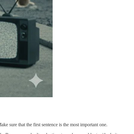
e sure that the first sentence is the most important one.