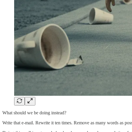
What should we be doing instead?
Write that e-mail. Rewrite it ten times. Remove as many words as poss