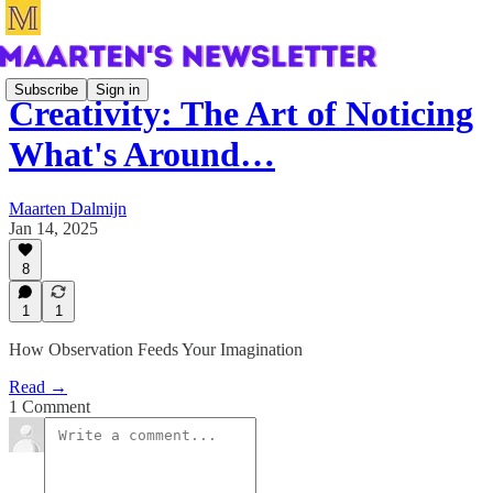
Subscribe
Sign in
Creativity: The Art of Noticing
What's Around…
Maarten Dalmijn
Jan 14, 2025
8
1
1
How Observation Feeds Your Imagination
Read →
1 Comment