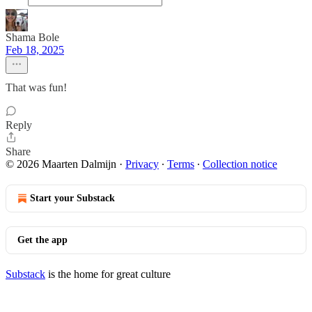
Shama Bole
Feb 18, 2025
That was fun!
Reply
Share
© 2026 Maarten Dalmijn
·
Privacy
∙
Terms
∙
Collection notice
Start your Substack
Get the app
Substack
is the home for great culture