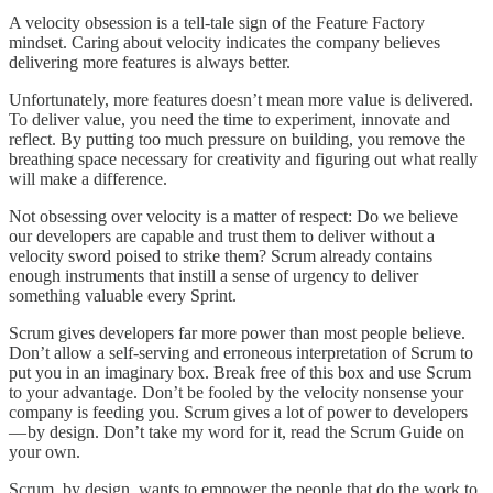
A velocity obsession is a tell-tale sign of the Feature Factory
mindset. Caring about velocity indicates the company believes
delivering more features is always better.
Unfortunately, more features doesn’t mean more value is delivered.
To deliver value, you need the time to experiment, innovate and
reflect. By putting too much pressure on building, you remove the
breathing space necessary for creativity and figuring out what really
will make a difference.
Not obsessing over velocity is a matter of respect: Do we believe
our developers are capable and trust them to deliver without a
velocity sword poised to strike them? Scrum already contains
enough instruments that instill a sense of urgency to deliver
something valuable every Sprint.
Scrum gives developers far more power than most people believe.
Don’t allow a self-serving and erroneous interpretation of Scrum to
put you in an imaginary box. Break free of this box and use Scrum
to your advantage. Don’t be fooled by the velocity nonsense your
company is feeding you. Scrum gives a lot of power to developers
— by design. Don’t take my word for it, read the Scrum Guide on
your own.
Scrum, by design, wants to empower the people that do the work to