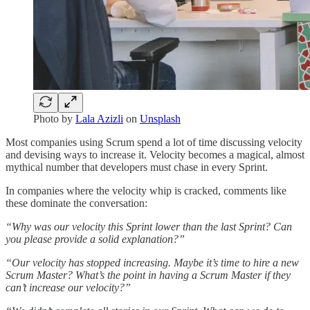
Photo by
Lala Azizli
on
Unsplash
Most companies using Scrum spend a lot of time discussing velocity
and devising ways to increase it. Velocity becomes a magical, almost
mythical number that developers must chase in every Sprint.
In companies where the velocity whip is cracked, comments like
these dominate the conversation:
“Why was our velocity this Sprint lower than the last Sprint? Can
you please provide a solid explanation?”
“Our velocity has stopped increasing. Maybe it’s time to hire a new
Scrum Master? What’s the point in having a Scrum Master if they
can’t increase our velocity?”