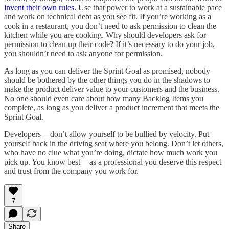
invent their own rules
. Use that power to work at a sustainable pace
and work on technical debt as you see fit. If you’re working as a
cook in a restaurant, you don’t need to ask permission to clean the
kitchen while you are cooking. Why should developers ask for
permission to clean up their code? If it’s necessary to do your job,
you shouldn’t need to ask anyone for permission.
As long as you can deliver the Sprint Goal as promised, nobody
should be bothered by the other things you do in the shadows to
make the product deliver value to your customers and the business.
No one should even care about how many Backlog Items you
complete, as long as you deliver a product increment that meets the
Sprint Goal.
Developers — don’t allow yourself to be bullied by velocity. Put
yourself back in the driving seat where you belong. Don’t let others,
who have no clue what you’re doing, dictate how much work you
pick up. You know best — as a professional you deserve this respect
and trust from the company you work for.
7
Share