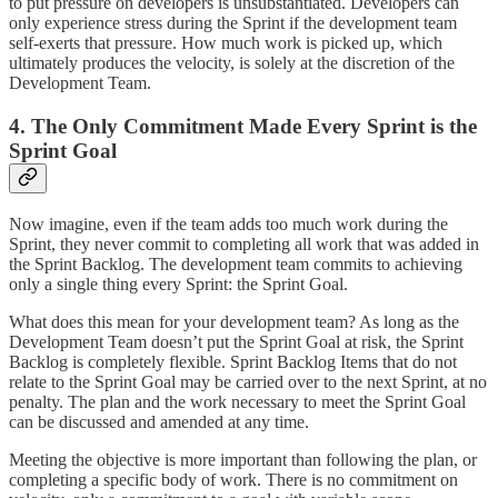
to put pressure on developers is unsubstantiated. Developers can
only experience stress during the Sprint if the development team
self-exerts that pressure. How much work is picked up, which
ultimately produces the velocity, is solely at the discretion of the
Development Team.
4. The Only Commitment Made Every Sprint is the
Sprint Goal
Now imagine, even if the team adds too much work during the
Sprint, they never commit to completing all work that was added in
the Sprint Backlog. The development team commits to achieving
only a single thing every Sprint: the Sprint Goal.
What does this mean for your development team? As long as the
Development Team doesn’t put the Sprint Goal at risk, the Sprint
Backlog is completely flexible. Sprint Backlog Items that do not
relate to the Sprint Goal may be carried over to the next Sprint, at no
penalty. The plan and the work necessary to meet the Sprint Goal
can be discussed and amended at any time.
Meeting the objective is more important than following the plan, or
completing a specific body of work. There is no commitment on