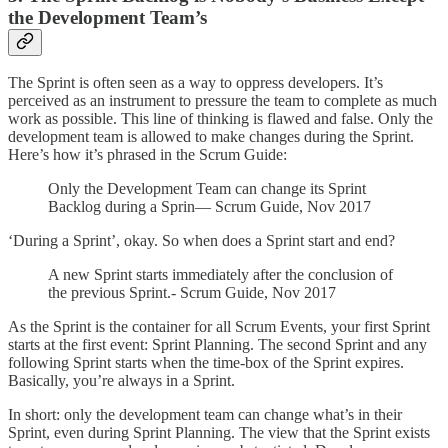
the Development Team’s
The Sprint is often seen as a way to oppress developers. It’s
perceived as an instrument to pressure the team to complete as much
work as possible. This line of thinking is flawed and false. Only the
development team is allowed to make changes during the Sprint.
Here’s how it’s phrased in the Scrum Guide:
Only the Development Team can change its Sprint
Backlog during a Sprin— Scrum Guide, Nov 2017
‘During a Sprint’, okay. So when does a Sprint start and end?
A new Sprint starts immediately after the conclusion of
the previous Sprint.- Scrum Guide, Nov 2017
As the Sprint is the container for all Scrum Events, your first Sprint
starts at the first event: Sprint Planning. The second Sprint and any
following Sprint starts when the time-box of the Sprint expires.
Basically, you’re always in a Sprint.
In short: only the development team can change what’s in their
Sprint, even during Sprint Planning. The view that the Sprint exists