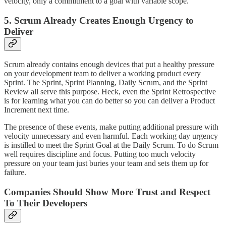
velocity, only a commitment to a goal with variable scope.
5. Scrum Already Creates Enough Urgency to
Deliver
Scrum already contains enough devices that put a healthy pressure
on your development team to deliver a working product every
Sprint. The Sprint, Sprint Planning, Daily Scrum, and the Sprint
Review all serve this purpose. Heck, even the Sprint Retrospective
is for learning what you can do better so you can deliver a Product
Increment next time.
The presence of these events, make putting additional pressure with
velocity unnecessary and even harmful. Each working day urgency
is instilled to meet the Sprint Goal at the Daily Scrum. To do Scrum
well requires discipline and focus. Putting too much velocity
pressure on your team just buries your team and sets them up for
failure.
Companies Should Show More Trust and Respect
To Their Developers