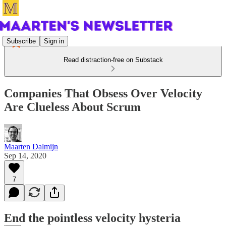
Subscribe
Sign in
Read distraction-free on Substack
Companies That Obsess Over Velocity
Are Clueless About Scrum
Maarten Dalmijn
Sep 14, 2020
7
End the pointless velocity hysteria