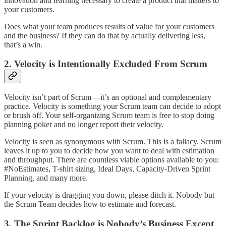
innovation and learning necessary to create a product that matters to
your customers.
Does what your team produces results of value for your customers
and the business? If they can do that by actually delivering less,
that’s a win.
2. Velocity is Intentionally Excluded From Scrum
Velocity isn’t part of Scrum — it’s an optional and complementary
practice. Velocity is something your Scrum team can decide to adopt
or brush off. Your self-organizing Scrum team is free to stop doing
planning poker and no longer report their velocity.
Velocity is seen as synonymous with Scrum. This is a fallacy. Scrum
leaves it up to you to decide how you want to deal with estimation
and throughput. There are countless viable options available to you:
#NoEstimates, T-shirt sizing, Ideal Days, Capacity-Driven Sprint
Planning, and many more.
If your velocity is dragging you down, please ditch it. Nobody but
the Scrum Team decides how to estimate and forecast.
3. The Sprint Backlog is Nobody’s Business Except