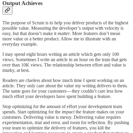
Output Achieves
The purpose of Scrum is to help you deliver products of the highest
possible value. Measuring the developer’s output with velocity is
easy, but that doesn’t make it
matter
. More features don’t mean
more value or a better product. Allow me to illustrate with an
everyday example.
I may spend eight hours writing an article which gets only 100
views. Sometimes I write an article in an hour on the train that gets
over than 10K views. The relationship between effort and value is
murky, at best.
Readers are clueless about how much time I spent working on an
article. They only care about the value my writing delivers to them.
The same goes for your customers — they couldn’t care less how
much effort your developers have spent building a feature.
Stop optimizing for the amount of effort your development team
spends. Start optimizing for the
impact
the feature makes on your
customers. Delivering value is messy. Delivering value requires
experimentation, trial and error, and room for reflection. By pushing
your team to optimize the delivery of features, you kill the