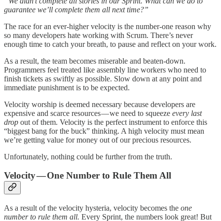
“We didn’t complete all stories in our Sprint. What can we do to
guarantee we’ll complete them all next time?”
The race for an ever-higher velocity is the number-one reason why
so many developers hate working with Scrum. There’s never
enough time to catch your breath, to pause and reflect on your work.
As a result, the team becomes miserable and beaten-down.
Programmers feel treated like assembly line workers who need to
finish tickets as swiftly as possible. Slow down at any point and
immediate punishment is to be expected.
Velocity worship is deemed necessary because developers are
expensive and scarce resources — we need to squeeze
every last
drop
out of them. Velocity is the perfect instrument to enforce this
“biggest bang for the buck” thinking. A high velocity must mean
we’re getting value for money out of our precious resources.
Unfortunately, nothing could be further from the truth.
Velocity — One Number to Rule Them All
As a result of the velocity hysteria, velocity becomes the
one
number to rule them all.
Every Sprint,
the numbers look great! But