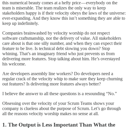
this numerical beauty comes at a hefty price — everybody on the
team is miserable. The team realizes the only way to keep
stakeholders happy is if their velocity obeys the laws of the universe:
ever-expanding. And they know this isn’t something they are able to
keep up indefinitely.
Companies brainwashed by velocity worship do not respect
software craftsmanship, nor the delivery of value. All stakeholders
care about is that one silly number, and when they can expect their
feature to be live. Is technical debt slowing you down? Stop
whining. That’s an imaginary friend who just prevents us from
delivering more features. Stop talking about him. He’s overstayed
his welcome.
Are developers assembly line workers? Do developers need a
regular crack of the velocity whip to make sure they keep churning
out features? Is delivering more features always better?
I believe the answer to all these questions is a resounding “No.”
Obsessing over the velocity of your Scrum Teams shows your
company is clueless about the purpose of Scrum. Let’s go through
all the reasons velocity worship makes no sense at all.
1. The Output is Less Important Than What the