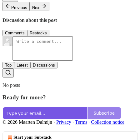
Previous
Next
Discussion about this post
Comments
Restacks
Top
Latest
Discussions
No posts
Ready for more?
Subscribe
© 2026 Maarten Dalmijn
·
Privacy
∙
Terms
∙
Collection notice
Start your Substack