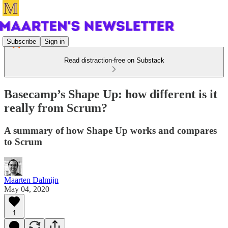
Subscribe
Sign in
Read distraction-free on Substack
Basecamp’s Shape Up: how different is it
really from Scrum?
A summary of how Shape Up works and compares
to Scrum
Maarten Dalmijn
May 04, 2020
1