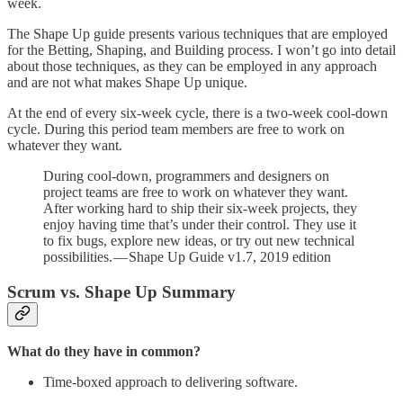
week.
The Shape Up guide presents various techniques that are employed
for the Betting, Shaping, and Building process. I won’t go into detail
about those techniques, as they can be employed in any approach
and are not what makes Shape Up unique.
At the end of every six-week cycle, there is a two-week cool-down
cycle. During this period team members are free to work on
whatever they want.
During cool-down, programmers and designers on
project teams are free to work on whatever they want.
After working hard to ship their six-week projects, they
enjoy having time that’s under their control. They use it
to fix bugs, explore new ideas, or try out new technical
possibilities. — Shape Up Guide v1.7, 2019 edition
Scrum vs. Shape Up Summary
What do they have in common?
Time-boxed approach to delivering software.