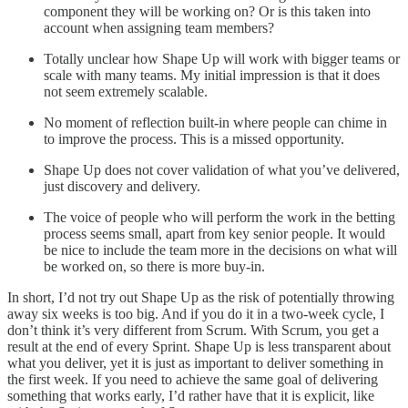
component they will be working on? Or is this taken into
account when assigning team members?
Totally unclear how Shape Up will work with bigger teams or
scale with many teams. My initial impression is that it does
not seem extremely scalable.
No moment of reflection built-in where people can chime in
to improve the process. This is a missed opportunity.
Shape Up does not cover validation of what you’ve delivered,
just discovery and delivery.
The voice of people who will perform the work in the betting
process seems small, apart from key senior people. It would
be nice to include the team more in the decisions on what will
be worked on, so there is more buy-in.
In short, I’d not try out Shape Up as the risk of potentially throwing
away six weeks is too big. And if you do it in a two-week cycle, I
don’t think it’s very different from Scrum. With Scrum, you get a
result at the end of every Sprint. Shape Up is less transparent about
what you deliver, yet it is just as important to deliver something in
the first week. If you need to achieve the same goal of delivering
something that works early, I’d rather have that it is explicit, like