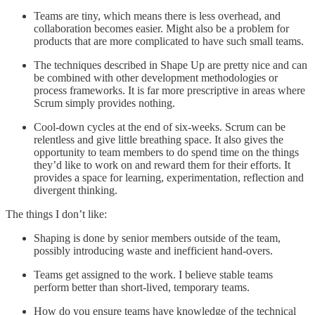
Teams are tiny, which means there is less overhead, and
collaboration becomes easier. Might also be a problem for
products that are more complicated to have such small teams.
The techniques described in Shape Up are pretty nice and can
be combined with other development methodologies or
process frameworks. It is far more prescriptive in areas where
Scrum simply provides nothing.
Cool-down cycles at the end of six-weeks. Scrum can be
relentless and give little breathing space. It also gives the
opportunity to team members to do spend time on the things
they’d like to work on and reward them for their efforts. It
provides a space for learning, experimentation, reflection and
divergent thinking.
The things I don’t like:
Shaping is done by senior members outside of the team,
possibly introducing waste and inefficient hand-overs.
Teams get assigned to the work. I believe stable teams
perform better than short-lived, temporary teams.
How do you ensure teams have knowledge of the technical