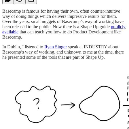
Basecamp is famous for having their own, often counter-intuitive
way of doing things which delivers impressive results for them.
Over the years, small nuggets of Basecamp’s way of working have
been released to the public. Now there is a Shape Up guide
publicly
available
that can teach you how to do Product Development like
Basecamp.
In Dublin, I listened to
Ryan Singer
speak at INDUSTRY about
Basecamp’s way of working, and unknown to me at the time, there
he presented some of the tools that are part of Shape Up.