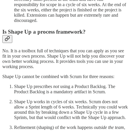
responsibility for scope in a cycle of six weeks. At the end of
the six weeks, either the project is finished or the project is
killed. Extensions can happen but are extremely rare and
discouraged.
Is Shape Up a process framework?
No. It is a toolbox full of techniques that you can apply as you see
fit in your own process. Shape Up will not help you discover your
own better working process. It provides tools you can use in your
working process.
Shape Up cannot be combined with Scrum for three reasons:
Shape Up prescribes
not
using a Product Backlog. The
Product Backlog is a mandatory artifact in Scrum.
Shape Up works in cycles of six weeks. Scrum does not
allow a Sprint length of 6 weeks. Technically you could work
around this by breaking down a Shape Up cycle in a few
Sprints, but that would conflict with the Shape Up approach.
Refinement (shaping) of the work happens
outside the team
,