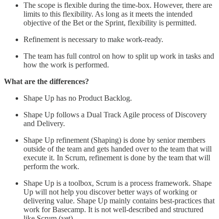
The scope is flexible during the time-box. However, there are
limits to this flexibility. As long as it meets the intended
objective of the Bet or the Sprint, flexibility is permitted.
Refinement is necessary to make work-ready.
The team has full control on how to split up work in tasks and
how the work is performed.
What are the differences?
Shape Up has no Product Backlog.
Shape Up follows a Dual Track Agile process of Discovery
and Delivery.
Shape Up refinement (Shaping) is done by senior members
outside of the team and gets handed over to the team that will
execute it. In Scrum, refinement is done by the team that will
perform the work.
Shape Up is a toolbox, Scrum is a process framework. Shape
Up will not help you discover better ways of working or
delivering value. Shape Up mainly contains best-practices that
work for Basecamp. It is not well-described and structured
like Scrum (yet).