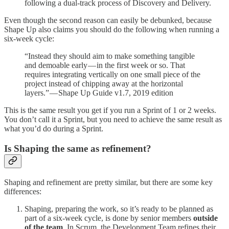
following a dual-track process of Discovery and Delivery.
Even though the second reason can easily be debunked, because
Shape Up also claims you should do the following when running a
six-week cycle:
“Instead they should aim to make something tangible
and demoable early — in the first week or so. That
requires integrating vertically on one small piece of the
project instead of chipping away at the horizontal
layers.” — Shape Up Guide v1.7, 2019 edition
This is the same result you get if you run a Sprint of 1 or 2 weeks.
You don’t call it a Sprint, but you need to achieve the same result as
what you’d do during a Sprint.
Is Shaping the same as refinement?
Shaping and refinement are pretty similar, but there are some key
differences:
Shaping, preparing the work, so it’s ready to be planned as
part of a six-week cycle, is done by senior members
outside
of the team
. In Scrum, the Development Team refines their