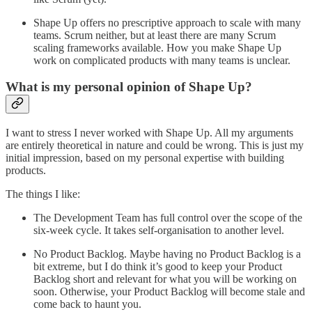
Shape Up offers no prescriptive approach to scale with many
teams. Scrum neither, but at least there are many Scrum
scaling frameworks available. How you make Shape Up
work on complicated products with many teams is unclear.
What is my personal opinion of Shape Up?
I want to stress I never worked with Shape Up. All my arguments
are entirely theoretical in nature and could be wrong. This is just my
initial impression, based on my personal expertise with building
products.
The things I like:
The Development Team has full control over the scope of the
six-week cycle. It takes self-organisation to another level.
No Product Backlog. Maybe having no Product Backlog is a
bit extreme, but I do think it’s good to keep your Product
Backlog short and relevant for what you will be working on
soon. Otherwise, your Product Backlog will become stale and
come back to haunt you.