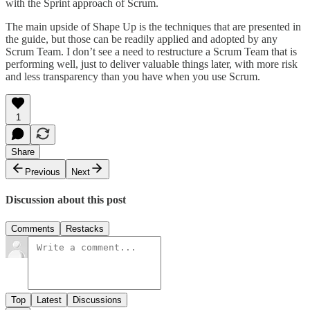
with the Sprint approach of Scrum.
The main upside of Shape Up is the techniques that are presented in
the guide, but those can be readily applied and adopted by any
Scrum Team. I don’t see a need to restructure a Scrum Team that is
performing well, just to deliver valuable things later, with more risk
and less transparency than you have when you use Scrum.
1
Share
Previous
Next
Discussion about this post
Comments
Restacks
Top
Latest
Discussions