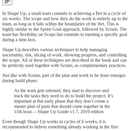
In Shape Up, a small team commits to achieving a Bet in a cycle of
six weeks. The scope and how they do the work is entirely up to the
team, as long as it falls within the boundaries of the Bet. This is
highly similar to the Sprint Goal approach, followed by Scrum. The
team has flexibility on Scope but commits to meeting a specific goal
during a time-box.
Shape Up describes various techniques to help managing
uncertainty, risk, slicing of work, showing progress, and controlling
the scope. All of these techniques are described in the book and can
be perfectly used together with Scrum, as complementary practices.
Just like with Scrum, part of the plan and work to be done emerges
during build phase:
As the team gets oriented, they start to discover and
track the tasks they need to do to build the project. It’s
important at this early phase that they don’t create a
master plan of parts that should come together in the
11th hour. — Shape Up Guide v1.7, 2019 edition
Even though Shape Up works in cycles of 6 weeks, it is
recommended to deliver something already working in the first