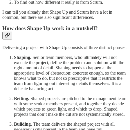
To find out how different it really is from Scrum.
I can tell you already that Shape Up and Scrum have a lot in
common, but there are also significant differences.
How does Shape Up work in a nutshell?
Delivering a project with Shape Up consists of three distinct phases:
Shaping.
Senior team members, who ultimately will not
execute the project, define the problem and solution with the
right amount of detail. Shaping needs to happen at the
appropriate level of abstraction: concrete enough, so the team
knows what to do, but not so prescriptive that it restricts the
team from figuring out interesting details themselves. It is a
delicate balancing act.
Betting.
Shaped projects are pitched to the management team
with some senior members present, and together they decide
which projects to green light, and which to drop. Shaped
projects that don’t make the cut are not systematically stored.
Building.
The team delivers the shaped project with all
necessary skills present in the team and have full