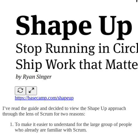
https://basecamp.com/shapeup
I’ve read the guide and decided to view the Shape Up approach
through the lens of Scrum for two reasons:
To make it easier to understand for the large group of people
who already are familiar with Scrum.