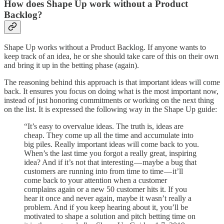
How does Shape Up work without a Product
Backlog?
Shape Up works without a Product Backlog. If anyone wants to
keep track of an idea, he or she should take care of this on their own
and bring it up in the betting phase (again).
The reasoning behind this approach is that important ideas will come
back. It ensures you focus on doing what is the most important now,
instead of just honoring commitments or working on the next thing
on the list. It is expressed the following way in the Shape Up guide:
“It’s easy to overvalue ideas. The truth is, ideas are
cheap. They come up all the time and accumulate into
big piles. Really important ideas will come back to you.
When’s the last time you forgot a really great, inspiring
idea? And if it’s not that interesting — maybe a bug that
customers are running into from time to time — it’ll
come back to your attention when a customer
complains again or a new 50 customer hits it. If you
hear it once and never again, maybe it wasn’t really a
problem. And if you keep hearing about it, you’ll be
motivated to shape a solution and pitch betting time on