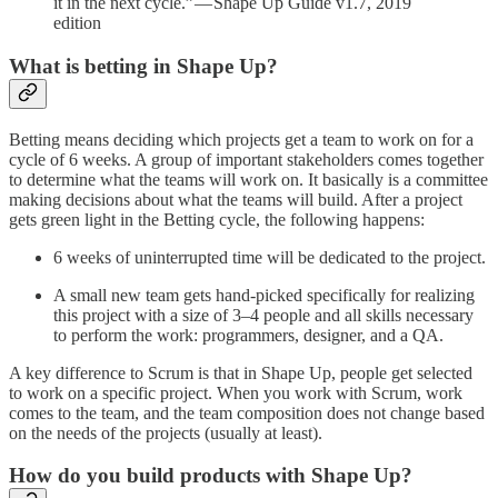
it in the next cycle.” — Shape Up Guide v1.7, 2019
edition
What is betting in Shape Up?
Betting means deciding which projects get a team to work on for a
cycle of 6 weeks. A group of important stakeholders comes together
to determine what the teams will work on. It basically is a committee
making decisions about what the teams will build. After a project
gets green light in the Betting cycle, the following happens:
6 weeks of uninterrupted time will be dedicated to the project.
A small new team gets hand-picked specifically for realizing
this project with a size of 3–4 people and all skills necessary
to perform the work: programmers, designer, and a QA.
A key difference to Scrum is that in Shape Up, people get selected
to work on a specific project. When you work with Scrum, work
comes to the team, and the team composition does not change based
on the needs of the projects (usually at least).
How do you build products with Shape Up?