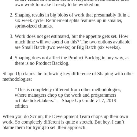
own work to make it ready to be worked on.
Shaping results in big blobs of work that presumably fit in a
six-week cycle. Refinement splits features up in smaller,
sprint-sized chunks.
Work does not get estimated, but the appetite gets set. How
much time will we spend on this? The two options available
are Small Batch (two weeks) or Big Batch (six weeks).
Shaping does not affect the Product Backlog in any way, as
there is no Product Backlog.
Shape Up claims the following key difference of Shaping with other
methodologies:
“This is completely different from other methodologies,
where managers chop up the work and programmers
act like ticket-takers.” — Shape Up Guide v1.7, 2019
edition
When you do Scrum, the Development Team chops up their own
work. So completely different is quite a stretch. But hey, I can’t
blame them for trying to sell their approach.