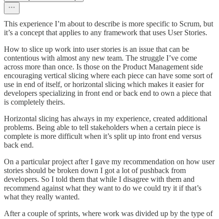
This experience I’m about to describe is more specific to Scrum, but
it’s a concept that applies to any framework that uses User Stories.
How to slice up work into user stories is an issue that can be
contentious with almost any new team. The struggle I’ve come
across more than once. Is those on the Product Management side
encouraging vertical slicing where each piece can have some sort of
use in end of itself, or horizontal slicing which makes it easier for
developers specializing in front end or back end to own a piece that
is completely theirs.
Horizontal slicing has always in my experience, created additional
problems. Being able to tell stakeholders when a certain piece is
complete is more difficult when it’s split up into front end versus
back end.
On a particular project after I gave my recommendation on how user
stories should be broken down I got a lot of pushback from
developers. So I told them that while I disagree with them and
recommend against what they want to do we could try it if that’s
what they really wanted.
After a couple of sprints, where work was divided up by the type of