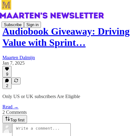
Subscribe
Sign in
Audiobook Giveaway: Driving
Value with Sprint…
Maarten Dalmijn
Jan 7, 2025
9
2
Only US or UK subscribers Are Eligible
Read →
2 Comments
Top first