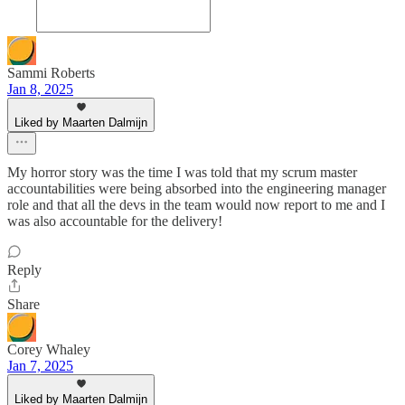
Sammi Roberts
Jan 8, 2025
Liked by Maarten Dalmijn
My horror story was the time I was told that my scrum master
accountabilities were being absorbed into the engineering manager
role and that all the devs in the team would now report to me and I
was also accountable for the delivery!
Reply
Share
Corey Whaley
Jan 7, 2025
Liked by Maarten Dalmijn