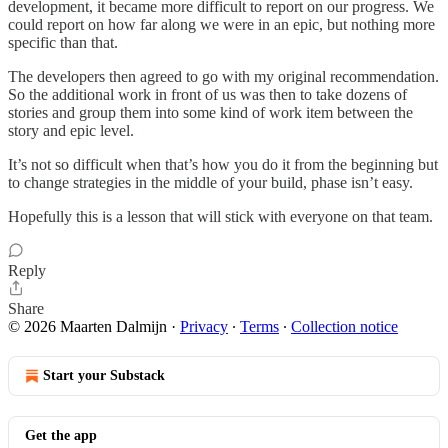
development, it became more difficult to report on our progress. We
could report on how far along we were in an epic, but nothing more
specific than that.
The developers then agreed to go with my original recommendation.
So the additional work in front of us was then to take dozens of
stories and group them into some kind of work item between the
story and epic level.
It’s not so difficult when that’s how you do it from the beginning but
to change strategies in the middle of your build, phase isn’t easy.
Hopefully this is a lesson that will stick with everyone on that team.
Reply
Share
© 2026 Maarten Dalmijn
·
Privacy
∙
Terms
∙
Collection notice
Start your Substack
Get the app