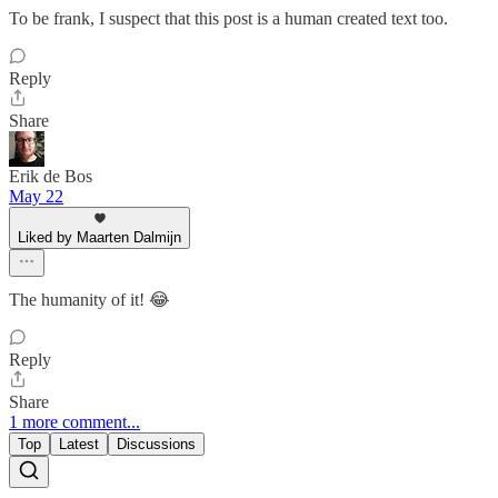
To be frank, I suspect that this post is a human created text too.
Reply
Share
Erik de Bos
May 22
Liked by Maarten Dalmijn
The humanity of it! 😂
Reply
Share
1 more comment...
Top
Latest
Discussions