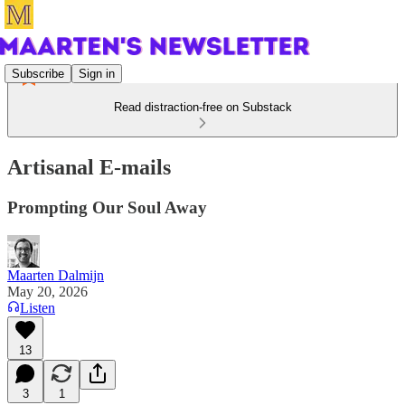
Subscribe
Sign in
Read distraction-free on Substack
Artisanal E-mails
Prompting Our Soul Away
Maarten Dalmijn
May 20, 2026
Listen
13
3
1