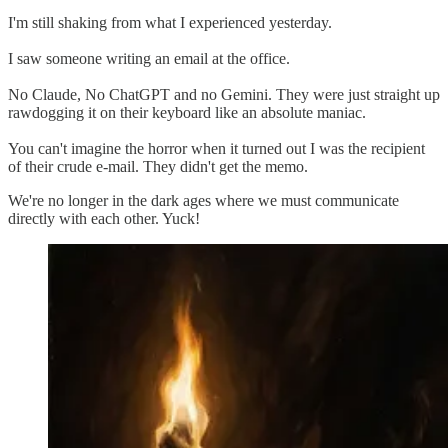
I'm still shaking from what I experienced yesterday.
I saw someone writing an email at the office.
No Claude, No ChatGPT and no Gemini. They were just straight up
rawdogging it on their keyboard like an absolute maniac.
You can't imagine the horror when it turned out I was the recipient
of their crude e-mail. They didn't get the memo.
We're no longer in the dark ages where we must communicate
directly with each other. Yuck!