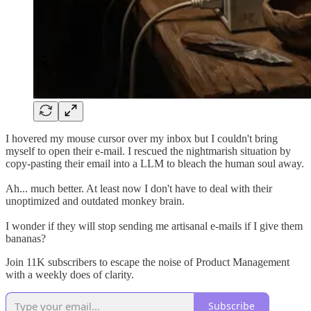
I hovered my mouse cursor over my inbox but I couldn't bring
myself to open their e-mail. I rescued the nightmarish situation by
copy-pasting their email into a LLM to bleach the human soul away.
Ah... much better. At least now I don't have to deal with their
unoptimized and outdated monkey brain.
I wonder if they will stop sending me artisanal e-mails if I give them
bananas?
Join 11K subscribers to escape the noise of Product Management
with a weekly does of clarity.
Subscribe