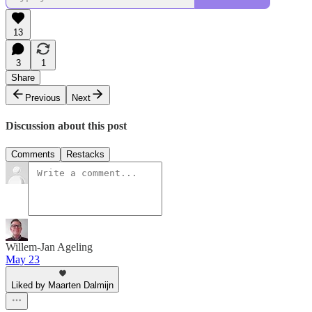
13
3
1
Share
Previous
Next
Discussion about this post
Comments
Restacks
Willem-Jan Ageling
May 23
Liked by Maarten Dalmijn