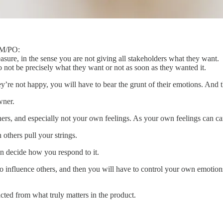
 PM/PO:
asure, in the sense you are not giving all stakeholders what they want.
o not be precisely what they want or not as soon as they wanted it.
re not happy, you will have to bear the grunt of their emotions. And t
wner.
hers, and especially not your own feelings. As your own feelings can c
 others pull your strings.
an decide how you respond to it.
t to influence others, and then you will have to control your own emoti
cted from what truly matters in the product.