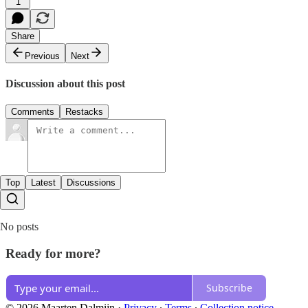
1
Share
Previous
Next
Discussion about this post
Comments
Restacks
Top
Latest
Discussions
No posts
Ready for more?
Subscribe
© 2026 Maarten Dalmijn
·
Privacy
∙
Terms
∙
Collection notice