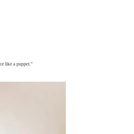
ce like a puppet.”