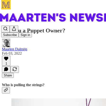
Are you a Puppet Owner?
Subscribe
Sign in
Maarten Dalmijn
Feb 03, 2022
1
Share
Who is pulling the strings?