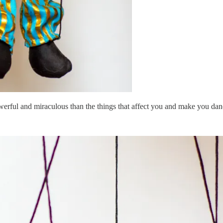
werful and miraculous than the things that affect you and make you dan