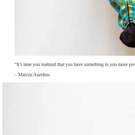
“It’s time you realized that you have something in you more po
– Marcus Aurelius.