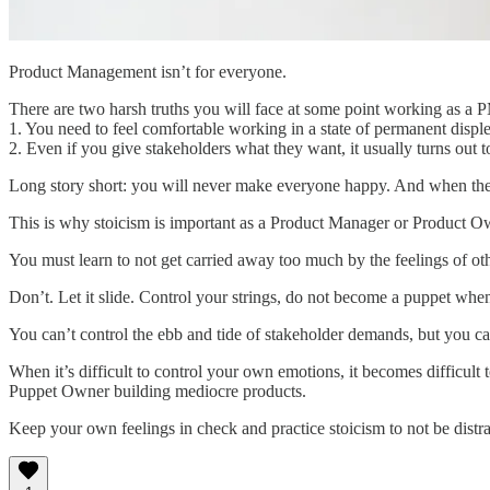
Product Management isn’t for everyone.
There are two harsh truths you will face at some point working as a
1. You need to feel comfortable working in a state of permanent disple
2. Even if you give stakeholders what they want, it usually turns out t
Long story short: you will never make everyone happy. And when they’
This is why stoicism is important as a Product Manager or Product O
You must learn to not get carried away too much by the feelings of ot
Don’t. Let it slide. Control your strings, do not become a puppet when
You can’t control the ebb and tide of stakeholder demands, but you c
When it’s difficult to control your own emotions, it becomes difficul
Puppet Owner building mediocre products.
Keep your own feelings in check and practice stoicism to not be distra