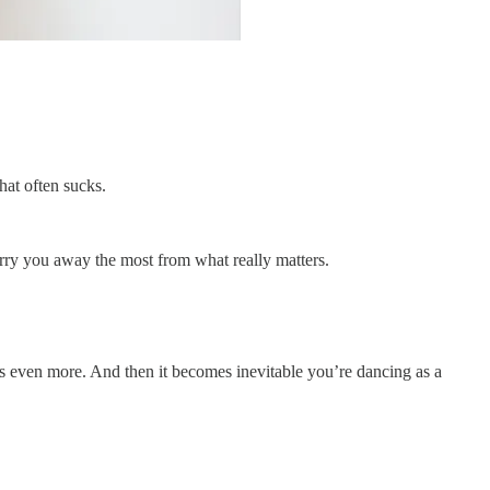
hat often sucks.
arry you away the most from what really matters.
ons even more. And then it becomes inevitable you’re dancing as a