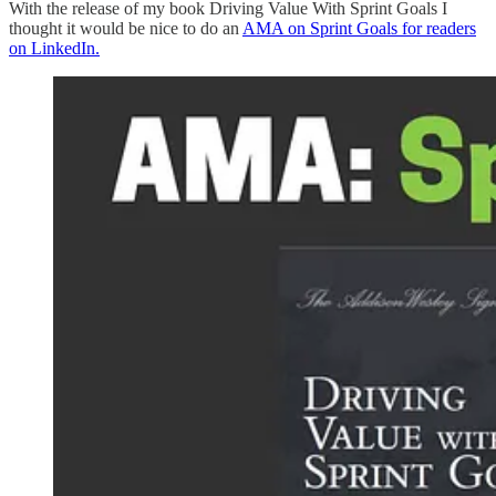
With the release of my book Driving Value With Sprint Goals I
thought it would be nice to do an
AMA on Sprint Goals for readers
on LinkedIn.