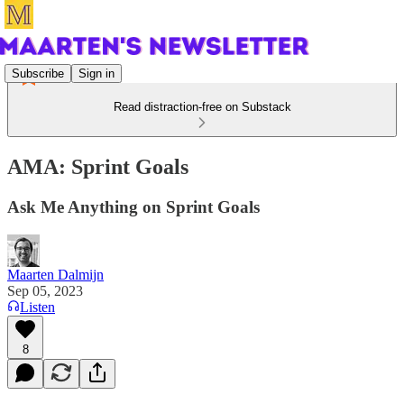
Subscribe
Sign in
Read distraction-free on Substack
AMA: Sprint Goals
Ask Me Anything on Sprint Goals
Maarten Dalmijn
Sep 05, 2023
Listen
8