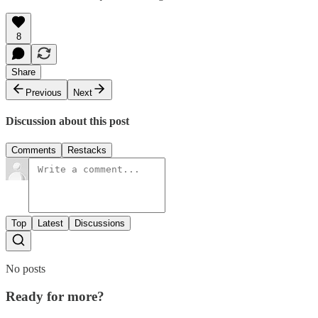
8
Share
Previous
Next
Discussion about this post
Comments
Restacks
Top
Latest
Discussions
No posts
Ready for more?