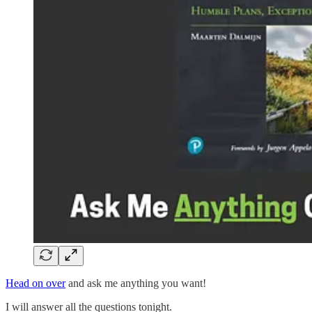
Head on over
and ask me anything you want!
I will answer all the questions tonight.