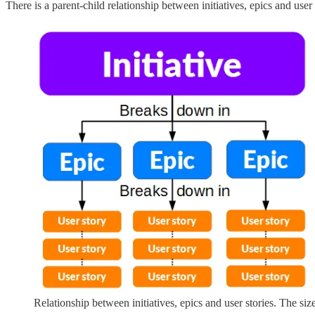
There is a parent-child relationship between initiatives, epics and user
Relationship between initiatives, epics and user stories. The siz