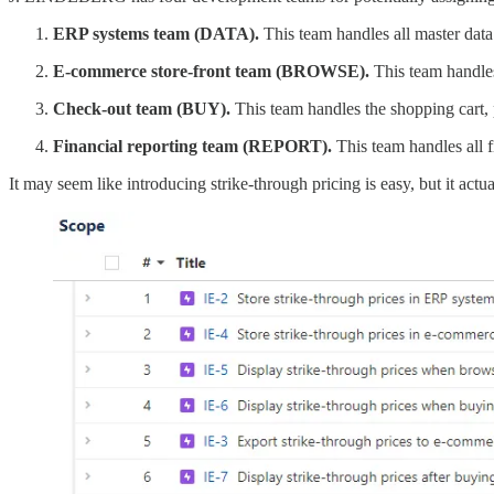
ERP systems team (DATA).
This team handles all master data 
E-commerce store-front team (BROWSE).
This team handles
Check-out team (BUY).
This team handles the shopping cart, 
Financial reporting team (REPORT).
This team handles all f
It may seem like introducing strike-through pricing is easy, but it actu