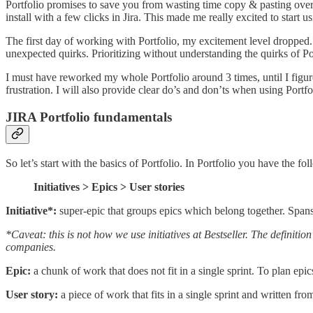
Portfolio promises to save you from wasting time copy & pasting over 
install with a few clicks in Jira. This made me really excited to start usi
The first day of working with Portfolio, my excitement level dropped. 
unexpected quirks. Prioritizing without understanding the quirks of Po
I must have reworked my whole Portfolio around 3 times, until I figure
frustration. I will also provide clear do’s and don’ts when using Portfo
JIRA Portfolio fundamentals
So let’s start with the basics of Portfolio. In Portfolio you have the fo
Initiatives > Epics > User stories
Initiative*:
super-epic that groups epics which belong together. Span
*Caveat: this is not how we use initiatives at Bestseller. The definitio
companies.
Epic:
a chunk of work that does not fit in a single sprint. To plan ep
User story:
a piece of work that fits in a single sprint and written fr