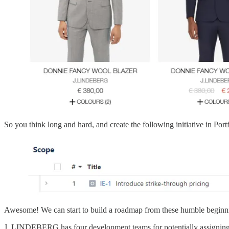
So you think long and hard, and create the following initiative in Portf
Awesome! We can start to build a roadmap from these humble beginning
J. LINDEBERG has four development teams for potentially assigning