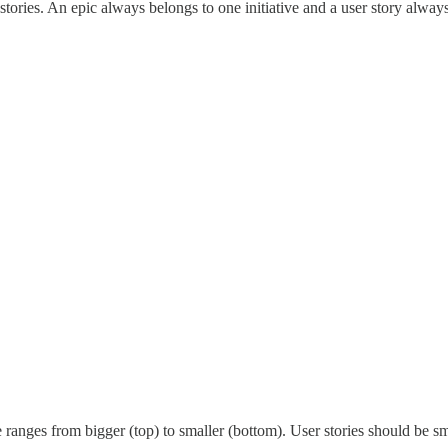
 stories. An epic always belongs to one initiative and a user story alway
e ranges from bigger (top) to smaller (bottom). User stories should be sma