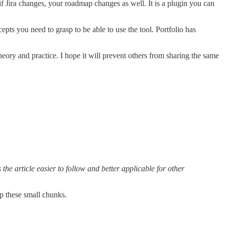
f Jira changes, your roadmap changes as well. It is a plugin you can
pts you need to grasp to be able to use the tool. Portfolio has
eory and practice. I hope it will prevent others from sharing the same
 the article easier to follow and better applicable for other
up these small chunks.