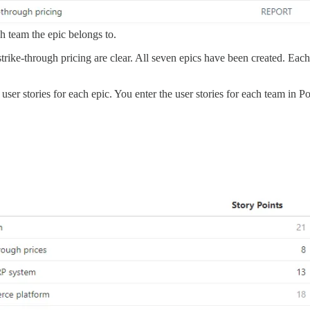
h team the epic belongs to.
trike-through pricing are clear. All seven epics have been created. Eac
r stories for each epic. You enter the user stories for each team in Port