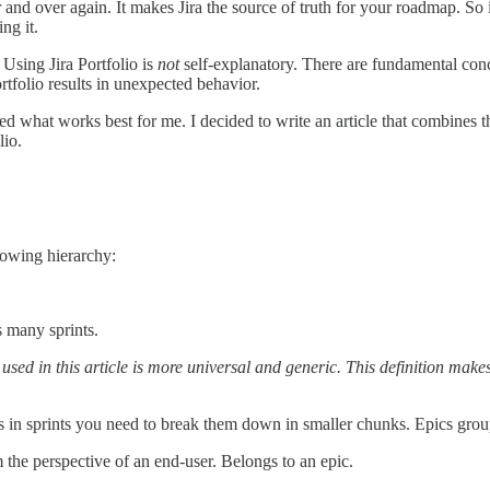
and over again. It makes Jira the source of truth for your roadmap. So i
ng it.
Using Jira Portfolio is
not
self-explanatory. There are fundamental conce
rtfolio results in unexpected behavior.
d what works best for me. I decided to write an article that combines th
lio.
llowing hierarchy:
s many sprints.
n used in this article is more universal and generic. This definition makes
ics in sprints you need to break them down in smaller chunks. Epics gro
om the perspective of an end-user. Belongs to an epic.