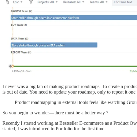
I never was a big fan of making product roadmaps. To create a produ
is out of date. You need to update your roadmap, only to repeat it one 
Product roadmapping in external tools feels like watching Gro
So you begin to wonder — there must be a better way ?
Recently I started working at Bestseller E-commerce as a Product Ow
started, I was introduced to Portfolio for the first time.