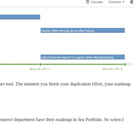
er tool. The moment you finish your duplication effort, your roadmap
mmerce department have their roadmap in Jira Portfolio. So when I