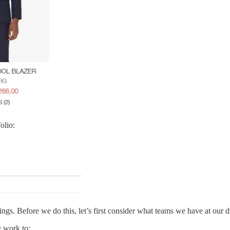
olio:
s. Before we do this, let’s first consider what teams we have at our d
 work to: