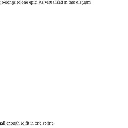
s belongs to one epic. As visualized in this diagram:
ll enough to fit in one sprint.