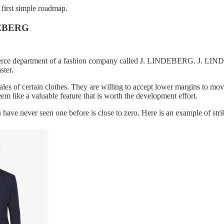
first simple roadmap.
NDEBERG
merce department of a fashion company called J. LINDEBERG. J. LINDEB
ter.
es of certain clothes. They are willing to accept lower margins to move
em like a valuable feature that is worth the development effort.
 you have never seen one before is close to zero. Here is an example