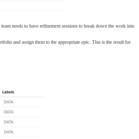
h team needs to have refinement sessions to break down the work into
folio and assign them to the appropriate epic. This is the result for