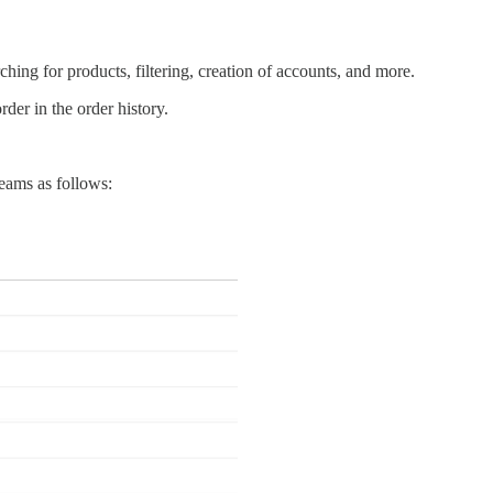
hing for products, filtering, creation of accounts, and more.
der in the order history.
teams as follows: