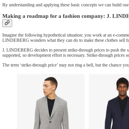
By understanding and applying these basic concepts we can build our 
Making a roadmap for a fashion company: J. LI
Imagine the following hypothetical situation: you work at an e-com
LINDEBERG wonders what they can do to make these clothes sell fas
J. LINDEBERG decides to present strike-through prices to push the sal
supported, so development effort is necessary. Strike-through prices se
The term ‘strike-through price’ may not ring a bell, but the chance