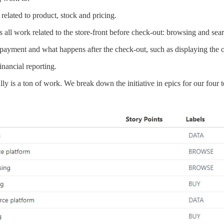
related to product, stock and pricing.
 all work related to the store-front before check-out: browsing and searc
payment and what happens after the check-out, such as displaying the or
inancial reporting.
ally is a ton of work. We break down the initiative in epics for our four 