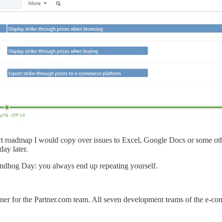
ct roadmap I would copy over issues to Excel, Google Docs or some oth
day later.
undhog Day: you always end up repeating yourself.
ner for the Partner.com team. All seven development teams of the e-co