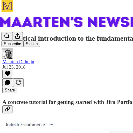
A practical introduction to the fundamental
Subscribe
Sign in
Maarten Dalmijn
Jul 23, 2018
Share
A concrete tutorial for getting started with Jira Portfo