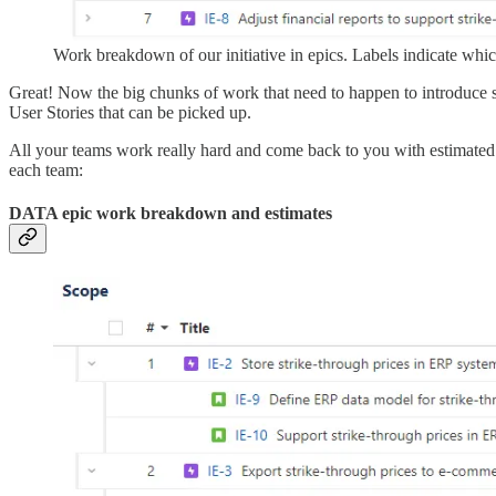
Work breakdown of our initiative in epics. Labels indicate whic
Great! Now the big chunks of work that need to happen to introduce s
User Stories that can be picked up.
All your teams work really hard and come back to you with estimated use
each team:
DATA epic work breakdown and estimates