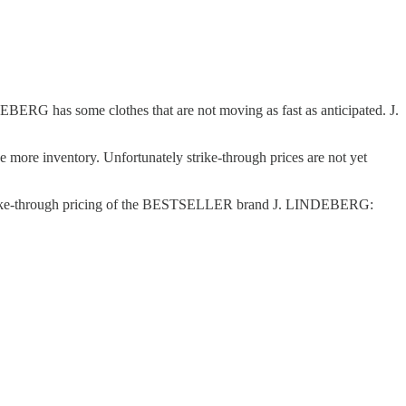
ERG has some clothes that are not moving as fast as anticipated. J.
 more inventory. Unfortunately strike-through prices are not yet
 of strike-through pricing of the BESTSELLER brand J. LINDEBERG: