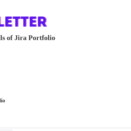
s of Jira Portfolio
lio