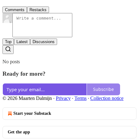
Comments
Restacks
Top
Latest
Discussions
No posts
Ready for more?
Subscribe
© 2026 Maarten Dalmijn
·
Privacy
∙
Terms
∙
Collection notice
Start your Substack
Get the app