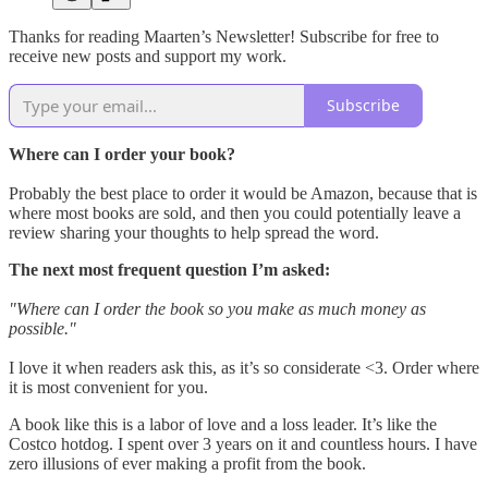
Thanks for reading Maarten’s Newsletter! Subscribe for free to
receive new posts and support my work.
Subscribe
Where can I order your book?
Probably the best place to order it would be Amazon, because that is
where most books are sold, and then you could potentially leave a
review sharing your thoughts to help spread the word.
The next most frequent question I’m asked:
"Where can I order the book so you make as much money as
possible."
I love it when readers ask this, as it’s so considerate <3. Order where
it is most convenient for you.
A book like this is a labor of love and a loss leader. It’s like the
Costco hotdog. I spent over 3 years on it and countless hours. I have
zero illusions of ever making a profit from the book.