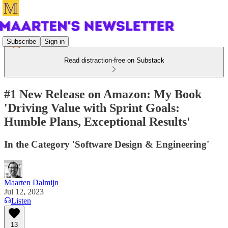
Subscribe
Sign in
Read distraction-free on Substack
#1 New Release on Amazon: My Book
'Driving Value with Sprint Goals:
Humble Plans, Exceptional Results'
In the Category 'Software Design & Engineering'
Maarten Dalmijn
Jul 12, 2023
Listen
13