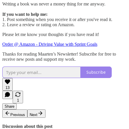
Writing a book was never a money thing for me anyway.
If you want to help me:
1. Post something when you receive it or after you've read it.
2. Leave a review or rating on Amazon.
Please let me know your thoughts if you have read it!
Order @ Amazon - Driving Value with Sprint Goals
Thanks for reading Maarten’s Newsletter! Subscribe for free to
receive new posts and support my work.
Subscribe
13
1
Share
Previous
Next
Discussion about this post