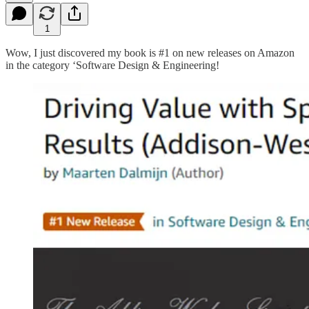
1
Wow, I just discovered my book is #1 on new releases on Amazon
in the category ‘Software Design & Engineering!