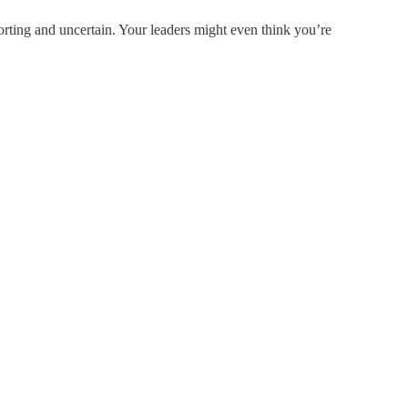
rting and uncertain. Your leaders might even think you’re