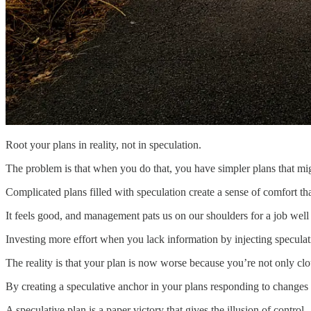
‌Root your plans in reality, not in speculation.
The problem is that when you do that, you have simpler plans that mi
Complicated plans filled with speculation create a sense of comfort tha
It feels good, and management pats us on our shoulders for a job well
Investing more effort when you lack information by injecting speculat
The reality is that your plan is now worse because you’re not only cl
By creating a speculative anchor in your plans responding to changes b
A speculative plan is a paper victory that gives the illusion of control.