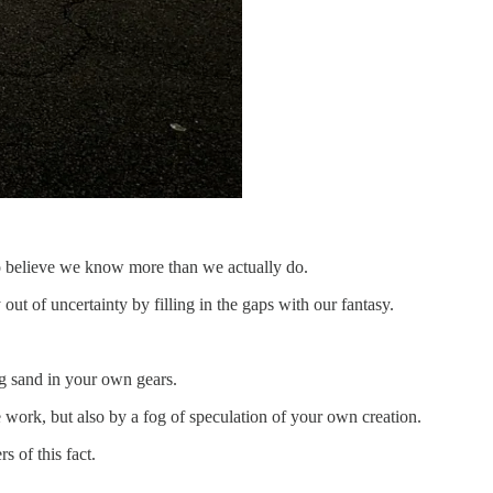
to believe we know more than we actually do.
out of uncertainty by filling in the gaps with our fantasy.
ng sand in your own gears.
 work, but also by a fog of speculation of your own creation.
s of this fact.