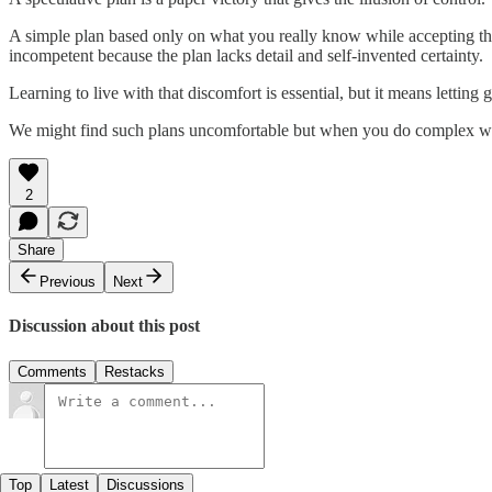
A simple plan based only on what you really know while accepting tha
incompetent because the plan lacks detail and self-invented certainty.
Learning to live with that discomfort is essential, but it means lettin
We might find such plans uncomfortable but when you do complex wor
2
Share
Previous
Next
Discussion about this post
Comments
Restacks
Top
Latest
Discussions