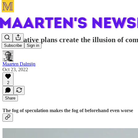
Speculative plans create the illusion of co
Subscribe
Sign in
Maarten Dalmijn
Oct 23, 2022
2
Share
The fog of speculation makes the fog of beforehand even worse