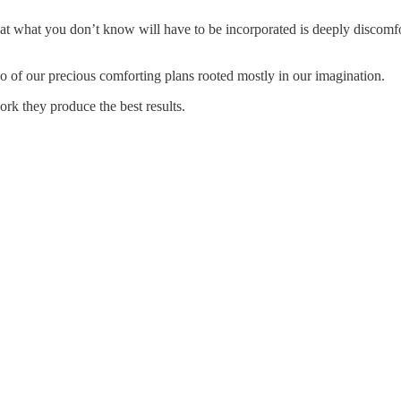
t what you don’t know will have to be incorporated is deeply discomfo
g go of our precious comforting plans rooted mostly in our imagination.
k they produce the best results.