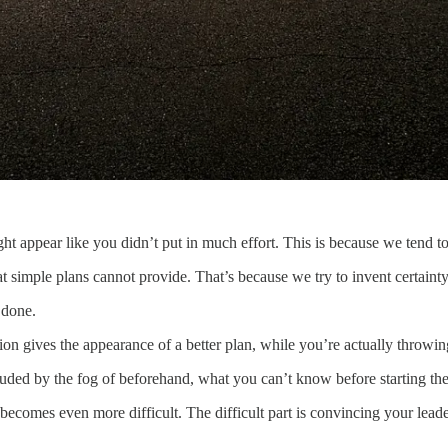
ght appear like you didn’t put in much effort. This is because we tend 
t simple plans cannot provide. That’s because we try to invent certainty 
 done.
ion gives the appearance of a better plan, while you’re actually throwi
ouded by the fog of beforehand, what you can’t know before starting the
ecomes even more difficult. The difficult part is convincing your leader