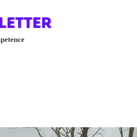
mpetence