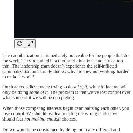
The cannibalization is immediately noticeable for the people that do
the work. They’re pulled in a thousand directions and spread too
thin. The leadership team doesn’t experience the self-inflicted
cannibalization and simply thinks: why are they not working harder
to make it work?
Our leaders believe we're trying to do
all of it
, while in fact we will
only be doing
some of i
t. The problem is that we’ve lost control over
what some of it we will be completing.
When those competing interests begin cannibalizing each other, you
lose control. We should
not
fear making the wrong choice, we
should fear
not making enough
choices.
Do we want to be constrained by doing too many different and