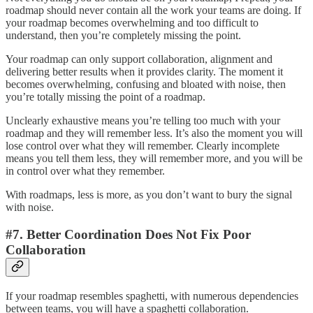
roadmap should never contain all the work your teams are doing. If
your roadmap becomes overwhelming and too difficult to
understand, then you’re completely missing the point.
Your roadmap can only support collaboration, alignment and
delivering better results when it provides clarity. The moment it
becomes overwhelming, confusing and bloated with noise, then
you’re totally missing the point of a roadmap.
Unclearly exhaustive means you’re telling too much with your
roadmap and they will remember less. It’s also the moment you will
lose control over what they will remember. Clearly incomplete
means you tell them less, they will remember more, and you will be
in control over what they remember.
With roadmaps, less is more, as you don’t want to bury the signal
with noise.
#7. Better Coordination Does Not Fix Poor
Collaboration
If your roadmap resembles spaghetti, with numerous dependencies
between teams, you will have a spaghetti collaboration.