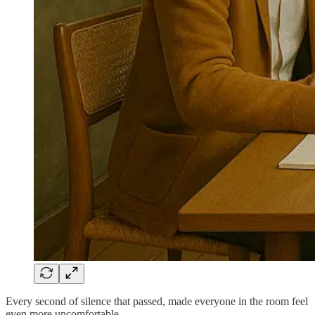
Every second of silence that passed, made everyone in the room feel
even more uncomfortable.