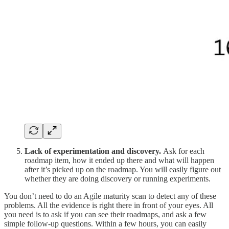
Lack of experimentation and discovery.
Ask for each
roadmap item, how it ended up there and what will happen
after it’s picked up on the roadmap. You will easily figure out
whether they are doing discovery or running experiments.
You don’t need to do an Agile maturity scan to detect any of these
problems. All the evidence is right there in front of your eyes. All
you need is to ask if you can see their roadmaps, and ask a few
simple follow-up questions. Within a few hours, you can easily