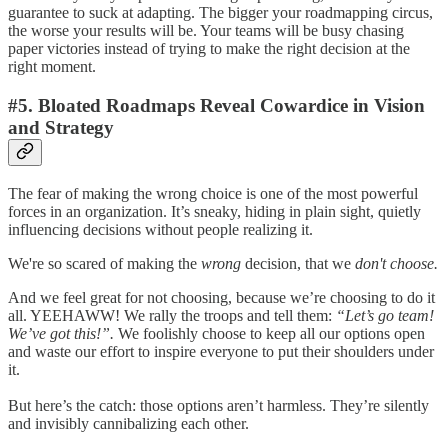
guarantee to suck at adapting. The bigger your roadmapping circus,
the worse your results will be. Your teams will be busy chasing
paper victories instead of trying to make the right decision at the
right moment.
#5. Bloated Roadmaps Reveal Cowardice in Vision
and Strategy
The fear of making the wrong choice is one of the most powerful
forces in an organization. It’s sneaky, hiding in plain sight, quietly
influencing decisions without people realizing it.
We're so scared of making the
wrong
decision, that we
don't choose.
And we feel great for not choosing, because we’re choosing to do it
all. YEEHAWW! We rally the troops and tell them:
“Let’s go team!
We’ve got this!”.
We foolishly choose to keep all our options open
and waste our effort to inspire everyone to put their shoulders under
it.
But here’s the catch: those options aren’t harmless. They’re silently
and invisibly cannibalizing each other.