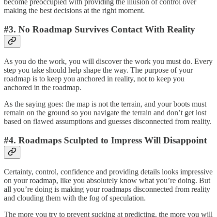
become preoccupied with providing the illusion of control over
making the best decisions at the right moment.
#3. No Roadmap Survives Contact With Reality
As you do the work, you will discover the work you must do. Every
step you take should help shape the way. The purpose of your
roadmap is to keep you anchored in reality, not to keep you
anchored in the roadmap.
As the saying goes: the map is not the terrain, and your boots must
remain on the ground so you navigate the terrain and don’t get lost
based on flawed assumptions and guesses disconnected from reality.
#4. Roadmaps Sculpted to Impress Will Disappoint
Certainty, control, confidence and providing details looks impressive
on your roadmap, like you absolutely know what you’re doing. But
all you’re doing is making your roadmaps disconnected from reality
and clouding them with the fog of speculation.
The more you try to prevent sucking at predicting, the more you will