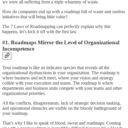
we were all suffering from a triple whammy of waste.
How do companies end up with a roadmap full of waste and useless
initiatives that will bring little value?
The 7 Laws of Roadmapping can perfectly explain why this
happens, let’s kick it off with the first law.
#1. Roadmaps Mirror the Level of Organizational
Incompetence
Your roadmap is like an indicator species that reveals all the
organizational dysfunctions in your organization. The roadmap is
where business and tech meet, where your vision and strategy
collide with your execution and teams. The roadmap is where
departments and business units compete with your teams and other
organizational priorities.
All the conflicts, disagreements, lack of strategic decision making,
and operational obstacles are visible on the bloody battleground of
your roadmap.
That’s why I like to speak of blood, sweat and roadmaps. Coming