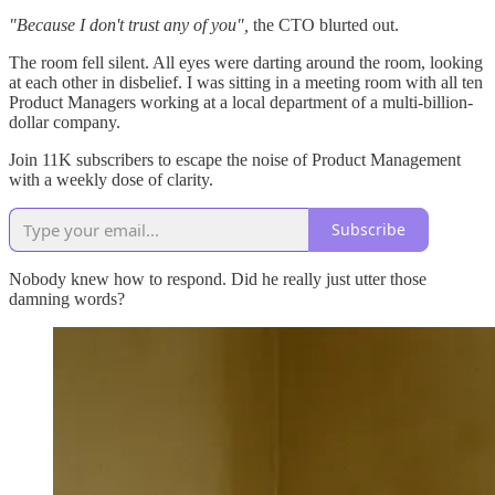
"Because I don't trust any of you",
the CTO blurted out.
The room fell silent. All eyes were darting around the room, looking
at each other in disbelief. I was sitting in a meeting room with all ten
Product Managers working at a local department of a multi-billion-
dollar company.
Join 11K subscribers to escape the noise of Product Management
with a weekly dose of clarity.
Subscribe
Nobody knew how to respond. Did he really just utter those
damning words?