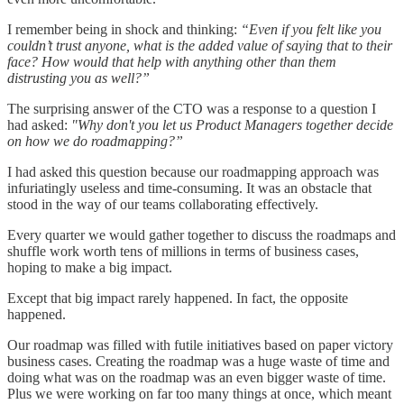
I remember being in shock and thinking:
“Even if you felt like you
couldn’t trust anyone, what is the added value of saying that to their
face? How would that help with anything other than them
distrusting you as well?”
The surprising answer of the CTO was a response to a question I
had asked:
"Why don't you let us Product Managers together decide
on how we do roadmapping?”
I had asked this question because our roadmapping approach was
infuriatingly useless and time-consuming. It was an obstacle that
stood in the way of our teams collaborating effectively.
Every quarter we would gather together to discuss the roadmaps and
shuffle work worth tens of millions in terms of business cases,
hoping to make a big impact.
Except that big impact rarely happened. In fact, the opposite
happened.
Our roadmap was filled with futile initiatives based on paper victory
business cases. Creating the roadmap was a huge waste of time and
doing what was on the roadmap was an even bigger waste of time.
Plus we were working on far too many things at once, which meant