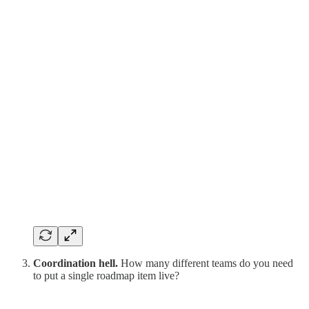
Coordination hell.
How many different teams do you need
to put a single roadmap item live?