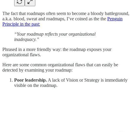
The fact that roadmaps often seem to become a bloody battleground,
a.k.a. blood, sweat and roadmaps, I’ve coined as the the
Penguin
Principle in the past:
“Your roadmap reflects your organizational
inadequacy.”
Phrased in a more friendly way: the roadmap exposes your
organizational flaws.
Here are some common organizational flaws that can easily be
detected by examining your roadmap:
Poor leadership.
A lack of Vision or Strategy is immediately
visible on the roadmap.