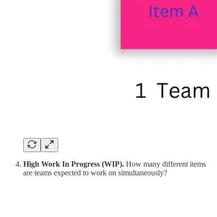
High Work In Progress (WIP).
How many different items
are teams expected to work on simultaneously?