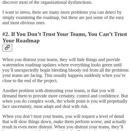
discover most of the organizational dysfunctions.
I want to stress, there are many more problems you can detect by
simply examining the roadmap, but these are just some of the easy
and most obvious ones.
#2. If You Don’t Trust Your Teams, You Can’t Trust
Your Roadmap
When you distrust your teams, they will hide things and provide
watermelon roadmap updates where everything looks green until
you’ll unexpectedly begin bleeding bloody red from all the problems
your teams are facing. This usually happens suddenly when you’re
close to the end of the project.
Another problem with distrusting your teams, is that you will
demand them to provide more certainty, control and confidence. But
when you do complex work, the whole point is you will perpetually
face uncertainty, must adapt and deal with risk.
When you don’t trust your teams, you will request a level of detail
that will slow things down, make them perform worse, and actually
result in even more distrust. When you distrust your teams, they’ll