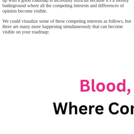
up with a good roadmap is incredibly difficult because it’s a bloody
battleground where all the competing interests and differences of
opinion become visible.
We could visualize some of these competing interests as follows, but
there are many more happening simultaneously that can become
visible on your roadmap: