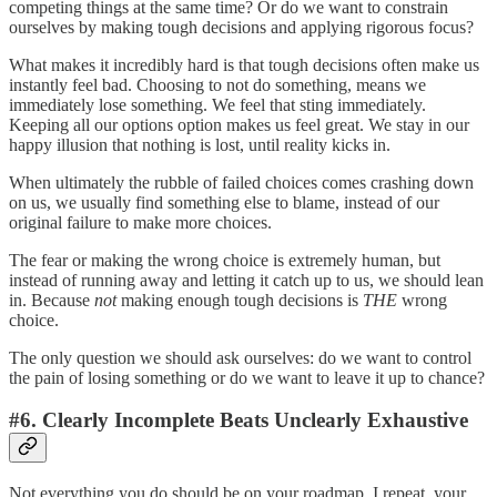
competing things at the same time? Or do we want to constrain
ourselves by making tough decisions and applying rigorous focus?
What makes it incredibly hard is that tough decisions often make us
instantly feel bad. Choosing to not do something, means we
immediately lose something. We feel that sting immediately.
Keeping all our options option makes us feel great. We stay in our
happy illusion that nothing is lost, until reality kicks in.
When ultimately the rubble of failed choices comes crashing down
on us, we usually find something else to blame, instead of our
original failure to make more choices.
The fear or making the wrong choice is extremely human, but
instead of running away and letting it catch up to us, we should lean
in. Because
not
making enough tough decisions is
THE
wrong
choice.
The only question we should ask ourselves: do we want to control
the pain of losing something or do we want to leave it up to chance?
#6. Clearly Incomplete Beats Unclearly Exhaustive
Not everything you do should be on your roadmap, I repeat, your