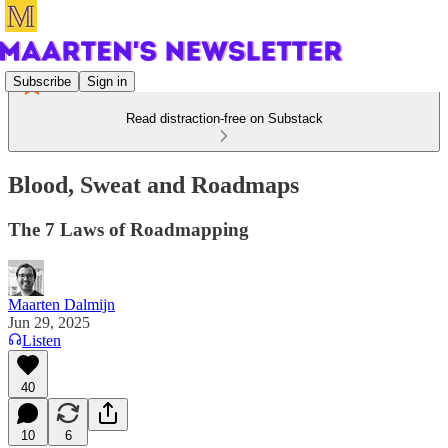
Subscribe
Sign in
Read distraction-free on Substack
Blood, Sweat and Roadmaps
The 7 Laws of Roadmapping
Maarten Dalmijn
Jun 29, 2025
Listen
40
10
6