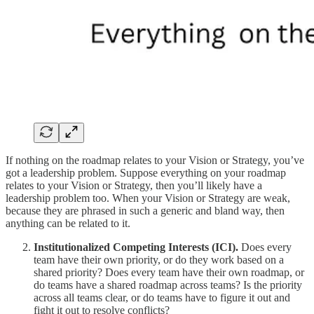
If nothing on the roadmap relates to your Vision or Strategy, you’ve
got a leadership problem. Suppose everything on your roadmap
relates to your Vision or Strategy, then you’ll likely have a
leadership problem too. When your Vision or Strategy are weak,
because they are phrased in such a generic and bland way, then
anything can be related to it.
Institutionalized Competing Interests (ICI).
Does every
team have their own priority, or do they work based on a
shared priority? Does every team have their own roadmap, or
do teams have a shared roadmap across teams? Is the priority
across all teams clear, or do teams have to figure it out and
fight it out to resolve conflicts?